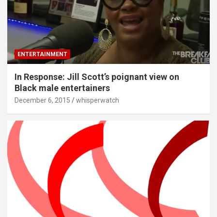
ENTERTAINMENT
In Response: Jill Scott’s poignant view on
Black male entertainers
December 6, 2015
whisperwatch