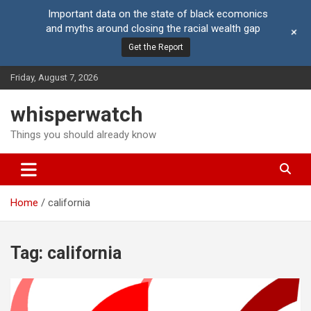
Important data on the state of black ecomonics
and myths around closing the racial wealth gap
+
Get the Report
Skip
Friday, August 7, 2026
to
content
whisperwatch
Things you should already know
Home
california
Tag:
california