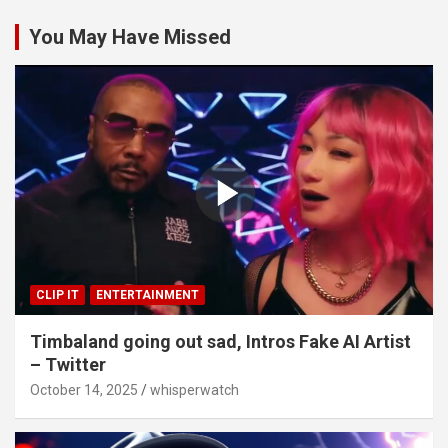
You May Have Missed
CLIP IT
ENTERTAINMENT
Timbaland going out sad, Intros Fake AI Artist
– Twitter
October 14, 2025
whisperwatch