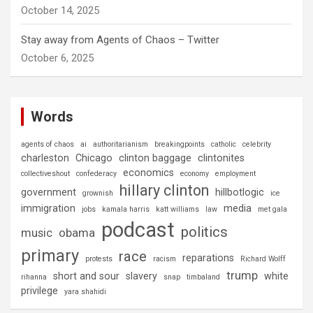
October 14, 2025
Stay away from Agents of Chaos – Twitter
October 6, 2025
Words
agents of chaos
ai
authoritarianism
breakingpoints
catholic
celebrity
charleston
Chicago
clinton baggage
clintonites
economics
collectiveshout
confederacy
economy
employment
hillary clinton
government
hillbotlogic
grownish
ice
immigration
media
jobs
kamala harris
katt williams
law
met gala
podcast
politics
music
obama
primary
race
reparations
protests
racism
Richard Wolff
trump
short and sour
slavery
white
rihanna
snap
timbaland
privilege
yara shahidi