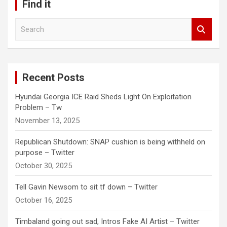
Find it
S
e
a
r
c
Recent Posts
h
Hyundai Georgia ICE Raid Sheds Light On Exploitation
Problem – Tw
November 13, 2025
Republican Shutdown: SNAP cushion is being withheld on
purpose – Twitter
October 30, 2025
Tell Gavin Newsom to sit tf down – Twitter
October 16, 2025
Timbaland going out sad, Intros Fake AI Artist – Twitter