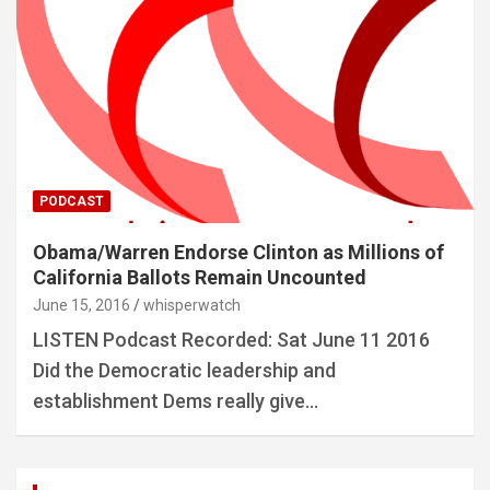
PODCAST
Obama/Warren Endorse Clinton as Millions of
California Ballots Remain Uncounted
June 15, 2016
whisperwatch
LISTEN Podcast Recorded: Sat June 11 2016
Did the Democratic leadership and
establishment Dems really give…