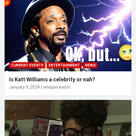
CURRENT EVENTS
ENTERTAINMENT
NEWS
Is Katt Williams a celebrity or nah?
January 9, 2024
whisperwatch