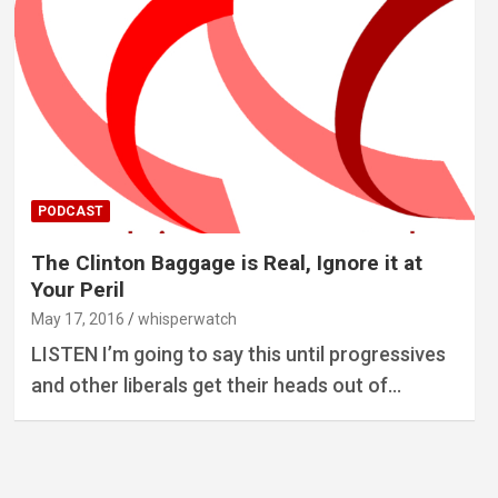
PODCAST
The Clinton Baggage is Real, Ignore it at
Your Peril
May 17, 2016
whisperwatch
LISTEN I’m going to say this until progressives
and other liberals get their heads out of…