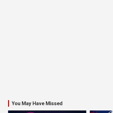
You May Have Missed