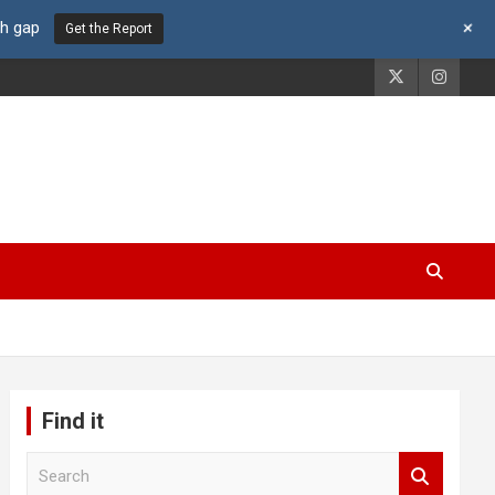
+
th gap
Get the Report
Find it
S
e