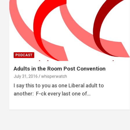
PODCAST
Adults in the Room Post Convention
July 31, 2016
whisperwatch
I say this to you as one Liberal adult to
another: F-ck every last one of…