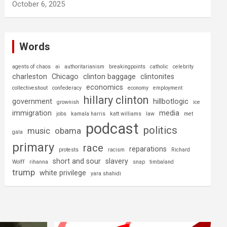
October 6, 2025
Words
agents of chaos
ai
authoritarianism
breakingpoints
catholic
celebrity
charleston
Chicago
clinton baggage
clintonites
economics
collectiveshout
confederacy
economy
employment
hillary clinton
government
hillbotlogic
grownish
ice
immigration
media
jobs
kamala harris
katt williams
law
met
podcast
politics
music
obama
gala
primary
race
reparations
protests
racism
Richard
short and sour
slavery
Wolff
rihanna
snap
timbaland
trump
white privilege
yara shahidi