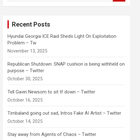
a
r
c
Recent Posts
h
Hyundai Georgia ICE Raid Sheds Light On Exploitation
Problem – Tw
November 13, 2025
Republican Shutdown: SNAP cushion is being withheld on
purpose – Twitter
October 30, 2025
Tell Gavin Newsom to sit tf down – Twitter
October 16, 2025
Timbaland going out sad, Intros Fake AI Artist – Twitter
October 14, 2025
Stay away from Agents of Chaos – Twitter