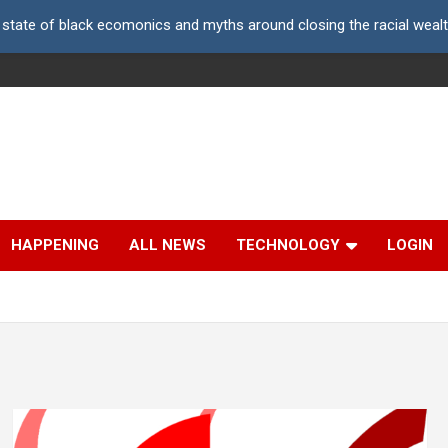
 state of black ecomonics and myths around closing the racial weal
HAPPENING
ALL NEWS
TECHNOLOGY
LOGIN