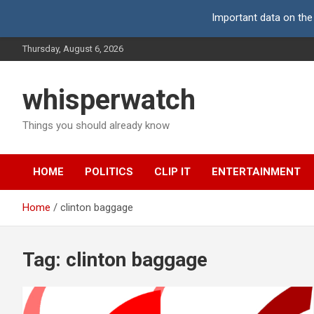
Important data on the
Skip
Thursday, August 6, 2026
to
content
whisperwatch
Things you should already know
HOME
POLITICS
CLIP IT
ENTERTAINMENT
Home
clinton baggage
Tag:
clinton baggage