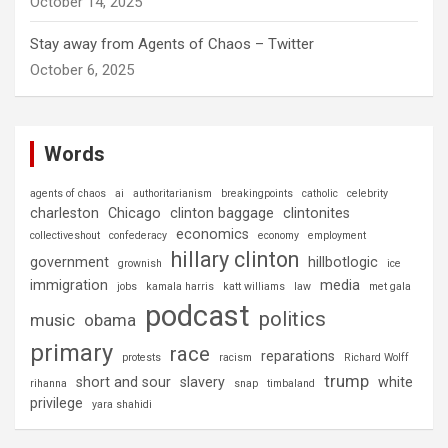
October 14, 2025
Stay away from Agents of Chaos – Twitter
October 6, 2025
Words
agents of chaos
ai
authoritarianism
breakingpoints
catholic
celebrity
charleston
Chicago
clinton baggage
clintonites
economics
collectiveshout
confederacy
economy
employment
hillary clinton
government
hillbotlogic
grownish
ice
immigration
media
jobs
kamala harris
katt williams
law
met gala
podcast
politics
music
obama
primary
race
reparations
protests
racism
Richard Wolff
trump
short and sour
slavery
white
rihanna
snap
timbaland
privilege
yara shahidi