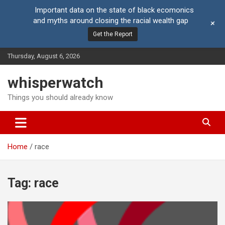
Important data on the state of black ecomonics
and myths around closing the racial wealth gap
+
Get the Report
Skip
Thursday, August 6, 2026
to
content
whisperwatch
Things you should already know
Home
race
Tag:
race