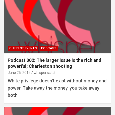
CURRENT EVENTS
PODCAST
Podcast 002: The larger issue is the rich and
powerful; Charleston shooting
June 25, 2015
whisperwatch
White privilege doesn't exist without money and
power. Take away the money, you take away
both…