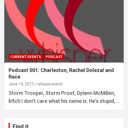
CURRENT EVENTS
PODCAST
Podcast 001: Charleston, Rachel Dolezal and
Race
June 19, 2015
whisperwatch
Storm Trooper, Storm Proof, Dylann McMillen,
b!tch I don't care what his name is. He's stupid,…
Find it