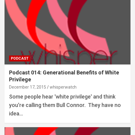
PODCAST
Podcast 014: Generational Benefits of White
Privilege
December 17, 2015
whisperwatch
Some people hear 'white privilege' and think
you're calling them Bull Connor. They have no
idea…