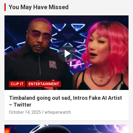
You May Have Missed
CLIP IT
ENTERTAINMENT
Timbaland going out sad, Intros Fake AI Artist
– Twitter
October 14, 2025
whisperwatch