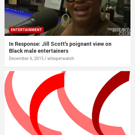
ENTERTAINMENT
In Response: Jill Scott’s poignant view on
Black male entertainers
December 6, 2015
whisperwatch