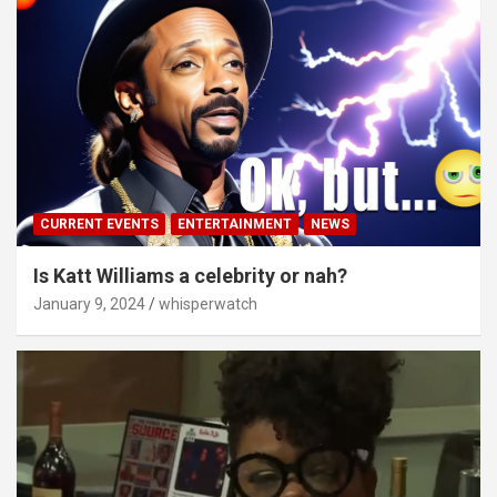
CURRENT EVENTS
ENTERTAINMENT
NEWS
Is Katt Williams a celebrity or nah?
January 9, 2024
whisperwatch