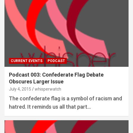
CURRENT EVENTS
PODCAST
Podcast 003: Confederate Flag Debate
Obscures Larger Issue
July 4, 2015
whisperwatch
The confederate flag is a symbol of racism and
hatred. It reminds us all that part…