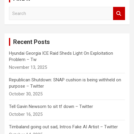
S
e
a
r
c
Recent Posts
h
Hyundai Georgia ICE Raid Sheds Light On Exploitation
Problem – Tw
November 13, 2025
Republican Shutdown: SNAP cushion is being withheld on
purpose – Twitter
October 30, 2025
Tell Gavin Newsom to sit tf down – Twitter
October 16, 2025
Timbaland going out sad, Intros Fake AI Artist – Twitter