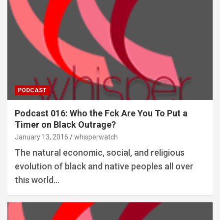
PODCAST
Podcast 016: Who the Fck Are You To Put a
Timer on Black Outrage?
January 13, 2016
whisperwatch
The natural economic, social, and religious
evolution of black and native peoples all over
this world…