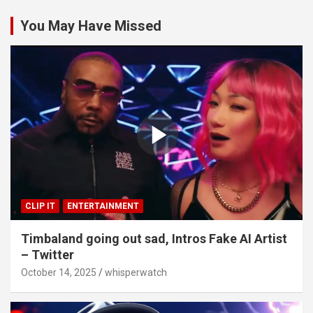
You May Have Missed
CLIP IT
ENTERTAINMENT
Timbaland going out sad, Intros Fake AI Artist
– Twitter
October 14, 2025
whisperwatch