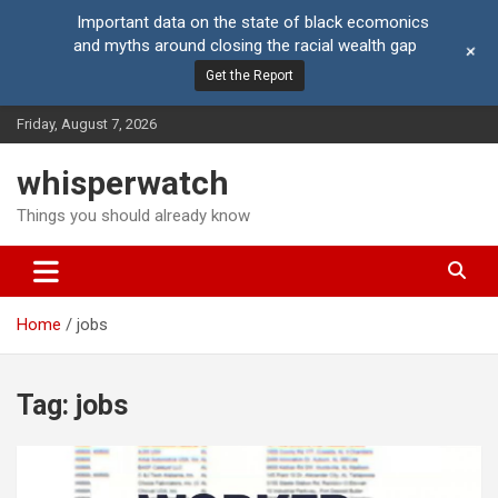
Important data on the state of black ecomonics
and myths around closing the racial wealth gap
+
Get the Report
Skip
Friday, August 7, 2026
to
content
whisperwatch
Things you should already know
Home
jobs
Tag:
jobs