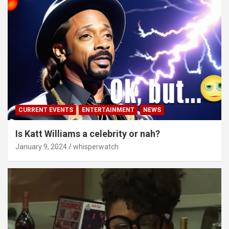
CURRENT EVENTS
ENTERTAINMENT
NEWS
Is Katt Williams a celebrity or nah?
January 9, 2024
whisperwatch