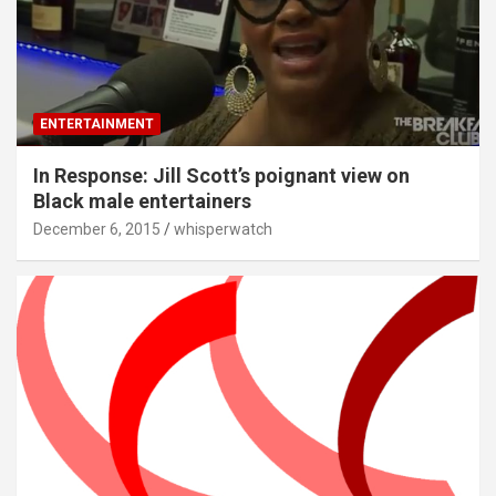
ENTERTAINMENT
In Response: Jill Scott’s poignant view on
Black male entertainers
December 6, 2015
whisperwatch