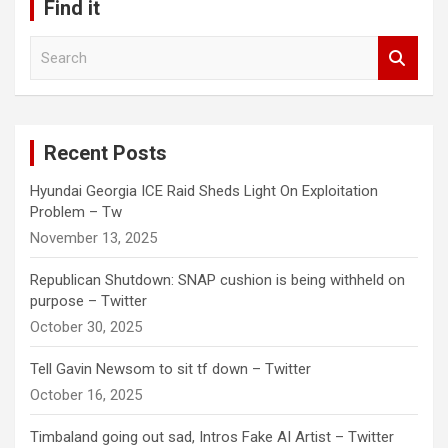
Find it
S
e
a
r
c
Recent Posts
h
Hyundai Georgia ICE Raid Sheds Light On Exploitation
Problem – Tw
November 13, 2025
Republican Shutdown: SNAP cushion is being withheld on
purpose – Twitter
October 30, 2025
Tell Gavin Newsom to sit tf down – Twitter
October 16, 2025
Timbaland going out sad, Intros Fake AI Artist – Twitter