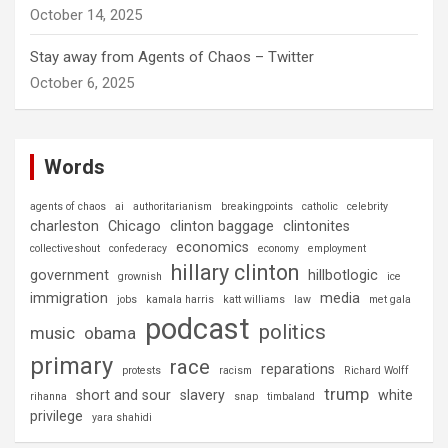
October 14, 2025
Stay away from Agents of Chaos – Twitter
October 6, 2025
Words
agents of chaos
ai
authoritarianism
breakingpoints
catholic
celebrity
charleston
Chicago
clinton baggage
clintonites
economics
collectiveshout
confederacy
economy
employment
hillary clinton
government
hillbotlogic
grownish
ice
immigration
media
jobs
kamala harris
katt williams
law
met gala
podcast
politics
music
obama
primary
race
reparations
protests
racism
Richard Wolff
trump
short and sour
slavery
white
rihanna
snap
timbaland
privilege
yara shahidi