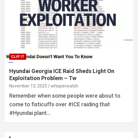
CLIP IT
Hyundai Georgia ICE Raid Sheds Light On
Exploitation Problem – Tw
November 13, 2025
whisperwatch
Remember when some people were about to
come to fisticuffs over #ICE raiding that
#Hyundai plant…