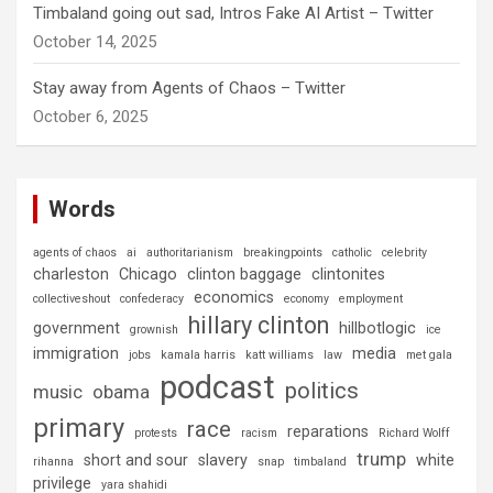
Timbaland going out sad, Intros Fake AI Artist – Twitter
October 14, 2025
Stay away from Agents of Chaos – Twitter
October 6, 2025
Words
agents of chaos
ai
authoritarianism
breakingpoints
catholic
celebrity
charleston
Chicago
clinton baggage
clintonites
economics
collectiveshout
confederacy
economy
employment
hillary clinton
government
hillbotlogic
grownish
ice
immigration
media
jobs
kamala harris
katt williams
law
met gala
podcast
politics
music
obama
primary
race
reparations
protests
racism
Richard Wolff
trump
short and sour
slavery
white
rihanna
snap
timbaland
privilege
yara shahidi