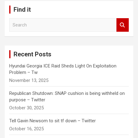
Find it
S
e
a
r
c
Recent Posts
h
Hyundai Georgia ICE Raid Sheds Light On Exploitation
Problem – Tw
November 13, 2025
Republican Shutdown: SNAP cushion is being withheld on
purpose – Twitter
October 30, 2025
Tell Gavin Newsom to sit tf down – Twitter
October 16, 2025