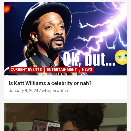
CURRENT EVENTS
ENTERTAINMENT
NEWS
Is Katt Williams a celebrity or nah?
January 9, 2024
whisperwatch