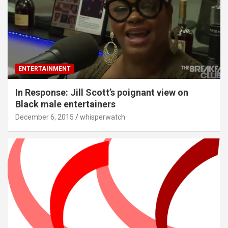
ENTERTAINMENT
In Response: Jill Scott’s poignant view on
Black male entertainers
December 6, 2015
whisperwatch