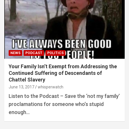
NEWS
PODCAST
POLITICS
Your Family Isn’t Exempt from Addressing the
Continued Suffering of Descendants of
Chattel Slavery
June 13, 2017
whisperwatch
Listen to the Podcast – Save the ‘not my family’
proclamations for someone who’s stupid
enough…