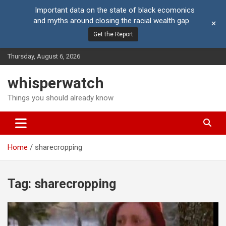
Important data on the state of black ecomonics
and myths around closing the racial wealth gap
+
Get the Report
Skip
Thursday, August 6, 2026
to
content
whisperwatch
Things you should already know
Home
sharecropping
Tag:
sharecropping