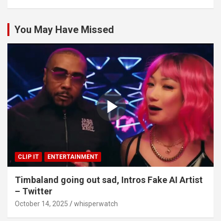
You May Have Missed
CLIP IT
ENTERTAINMENT
Timbaland going out sad, Intros Fake AI Artist
– Twitter
October 14, 2025
whisperwatch