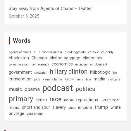
Stay away from Agents of Chaos – Twitter
October 6, 2025
Words
agents of chaos
ai
authoritarianism
breakingpoints
catholic
celebrity
charleston
Chicago
clinton baggage
clintonites
economics
collectiveshout
confederacy
economy
employment
hillary clinton
government
hillbotlogic
grownish
ice
immigration
media
jobs
kamala harris
katt williams
law
met gala
podcast
politics
music
obama
primary
race
reparations
protests
racism
Richard Wolff
trump
short and sour
slavery
white
rihanna
snap
timbaland
privilege
yara shahidi