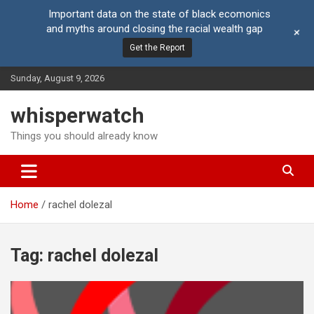
Important data on the state of black ecomonics
and myths around closing the racial wealth gap
+
Get the Report
Skip
Sunday, August 9, 2026
to
content
whisperwatch
Things you should already know
Home
rachel dolezal
Tag:
rachel dolezal