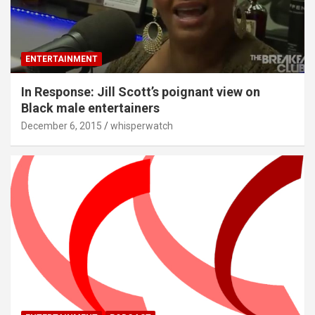
ENTERTAINMENT
In Response: Jill Scott’s poignant view on
Black male entertainers
December 6, 2015
whisperwatch