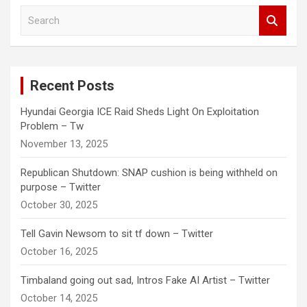
S
e
a
r
c
Recent Posts
h
Hyundai Georgia ICE Raid Sheds Light On Exploitation
Problem – Tw
November 13, 2025
Republican Shutdown: SNAP cushion is being withheld on
purpose – Twitter
October 30, 2025
Tell Gavin Newsom to sit tf down – Twitter
October 16, 2025
Timbaland going out sad, Intros Fake AI Artist – Twitter
October 14, 2025