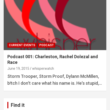
CURRENT EVENTS
PODCAST
Podcast 001: Charleston, Rachel Dolezal and
Race
June 19, 2015
whisperwatch
Storm Trooper, Storm Proof, Dylann McMillen,
b!tch I don't care what his name is. He's stupid,…
Find it