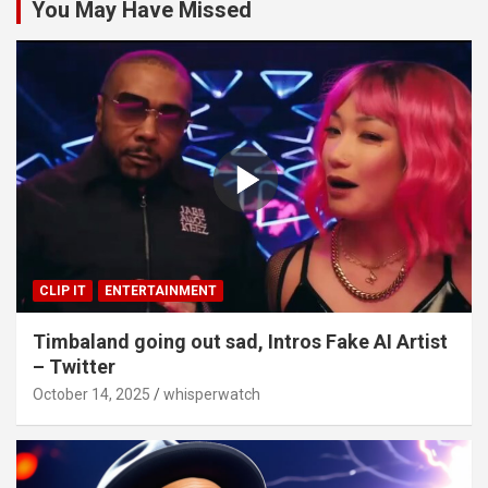
You May Have Missed
CLIP IT
ENTERTAINMENT
Timbaland going out sad, Intros Fake AI Artist
– Twitter
October 14, 2025
whisperwatch