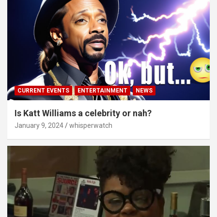
CURRENT EVENTS
ENTERTAINMENT
NEWS
Is Katt Williams a celebrity or nah?
January 9, 2024
whisperwatch