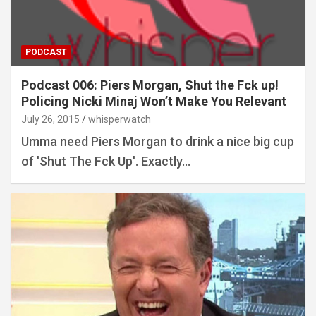
PODCAST
Podcast 006: Piers Morgan, Shut the Fck up!
Policing Nicki Minaj Won’t Make You Relevant
July 26, 2015
whisperwatch
Umma need Piers Morgan to drink a nice big cup
of 'Shut The Fck Up'. Exactly…