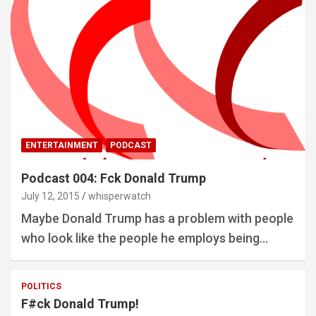
ENTERTAINMENT
PODCAST
Podcast 004: Fck Donald Trump
July 12, 2015
whisperwatch
Maybe Donald Trump has a problem with people
who look like the people he employs being…
POLITICS
F#ck Donald Trump!