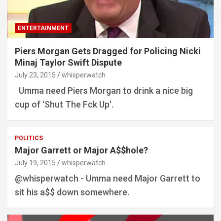
ENTERTAINMENT
Piers Morgan Gets Dragged for Policing Nicki
Minaj Taylor Swift Dispute
July 23, 2015
whisperwatch
Umma need Piers Morgan to drink a nice big
cup of 'Shut The Fck Up'.
POLITICS
Major Garrett or Major A$$hole?
July 19, 2015
whisperwatch
@whisperwatch - Umma need Major Garrett to
sit his a$$ down somewhere.