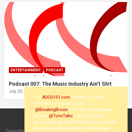
ENTERTAINMENT
PODCAST
Podcast 007: The Music Industry Ain’t Sh!t
✕
July 29, 2015
whisperwatch
The
ADOS101.com
website has been
launched by Yvette Carnell
(
@BreakingBrown
) and Attorney Antonio
Moore (
@ToneTalks
). Get all of the
information about #ADoS directly from the
founders without having to sift through
Copyright © 2026
whisperwatch
Theme by:
Theme Horse