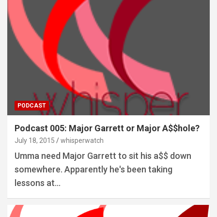
PODCAST
Podcast 005: Major Garrett or Major A$$hole?
July 18, 2015
whisperwatch
Umma need Major Garrett to sit his a$$ down
somewhere. Apparently he's been taking
lessons at…