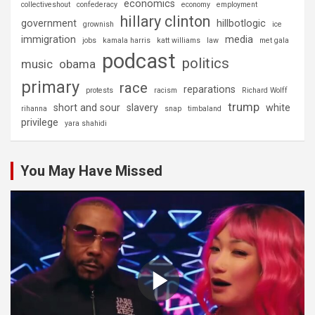
economics
collectiveshout
confederacy
economy
employment
hillary clinton
government
hillbotlogic
grownish
ice
immigration
media
jobs
kamala harris
katt williams
law
met gala
podcast
politics
music
obama
primary
race
reparations
protests
racism
Richard Wolff
trump
short and sour
slavery
white
rihanna
snap
timbaland
privilege
yara shahidi
You May Have Missed