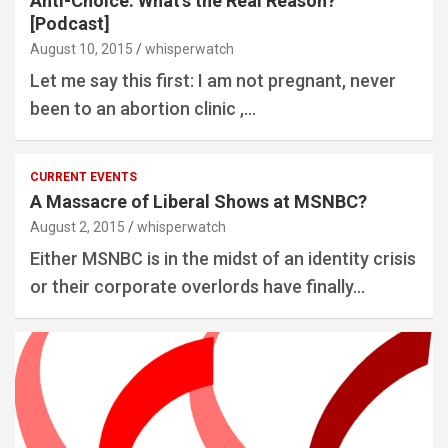
Anti-Choice: What’s the Real Reason?
[Podcast]
August 10, 2015
whisperwatch
Let me say this first: I am not pregnant, never
been to an abortion clinic ,…
CURRENT EVENTS
A Massacre of Liberal Shows at MSNBC?
August 2, 2015
whisperwatch
Either MSNBC is in the midst of an identity crisis
or their corporate overlords have finally…