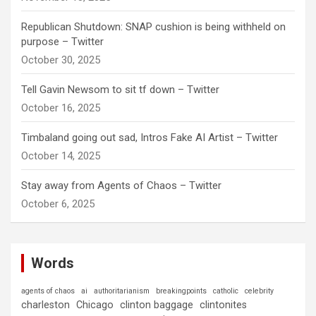
Republican Shutdown: SNAP cushion is being withheld on
purpose – Twitter
October 30, 2025
Tell Gavin Newsom to sit tf down – Twitter
October 16, 2025
Timbaland going out sad, Intros Fake AI Artist – Twitter
October 14, 2025
Stay away from Agents of Chaos – Twitter
October 6, 2025
Words
agents of chaos
ai
authoritarianism
breakingpoints
catholic
celebrity
charleston
Chicago
clinton baggage
clintonites