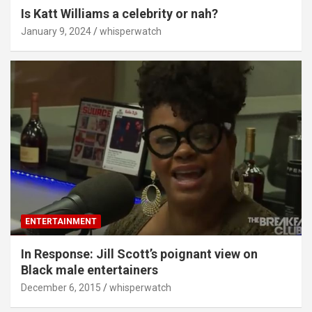
Is Katt Williams a celebrity or nah?
January 9, 2024
whisperwatch
ENTERTAINMENT
In Response: Jill Scott’s poignant view on
Black male entertainers
December 6, 2015
whisperwatch