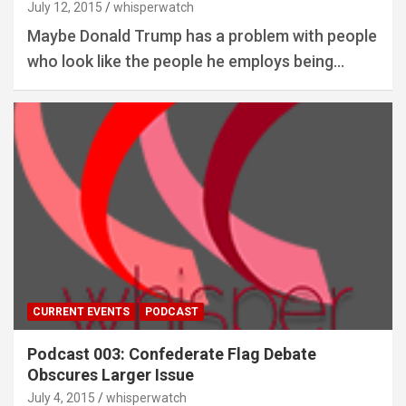
July 12, 2015
whisperwatch
Maybe Donald Trump has a problem with people
who look like the people he employs being…
CURRENT EVENTS
PODCAST
Podcast 003: Confederate Flag Debate
Obscures Larger Issue
July 4, 2015
whisperwatch