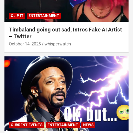
CLIP IT
ENTERTAINMENT
Timbaland going out sad, Intros Fake AI Artist
– Twitter
October 14, 2025
whisperwatch
CURRENT EVENTS
ENTERTAINMENT
NEWS