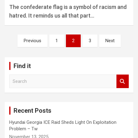
The confederate flag is a symbol of racism and
hatred. It reminds us all that part…
Posts
Previous
1
2
3
Next
pagination
Find it
S
e
a
r
c
Recent Posts
h
Hyundai Georgia ICE Raid Sheds Light On Exploitation
Problem – Tw
November 13, 2025