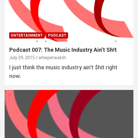
ENTERTAINMENT
PODCAST
Podcast 007: The Music Industry Ain’t Sh!t
July 29, 2015
whisperwatch
I just think the music industry ain't $hit right
now.