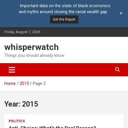
Important data on the state of black ecomonics
and myths around closing the racial wealth gap
+
Get the Report
Skip
Friday, August 7, 2026
to
content
whisperwatch
Things you should already know
Home
2015
Page 2
Year:
2015
POLITICS