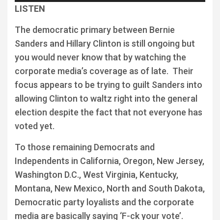
Player
LISTEN
The democratic primary between Bernie
Sanders and Hillary Clinton is still ongoing but
you would never know that by watching the
corporate media’s coverage as of late. Their
focus appears to be trying to guilt Sanders into
allowing Clinton to waltz right into the general
election despite the fact that not everyone has
voted yet.
To those remaining Democrats and
Independents in California, Oregon, New Jersey,
Washington D.C., West Virginia, Kentucky,
Montana, New Mexico, North and South Dakota,
Democratic party loyalists and the corporate
media are basically saying ‘F-ck your vote’.