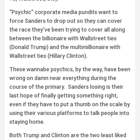
“Psychic” corporate media pundits want to
force Sanders to drop out so they can cover
the race they’ve been trying to cover all along
between the billionaire with Wallstreet ties
(Donald Trump) and the multimillionaire with
Wallstreet ties (Hillary Clinton).
These wannabe psychics, by the way, have been
wrong on damn near everything during the
course of the primary. Sanders losing is their
last hope of finally getting something right,
even if they have to put a thumb on the scale by
using their various platforms to talk people into
staying home.
Both Trump and Clinton are the two least liked