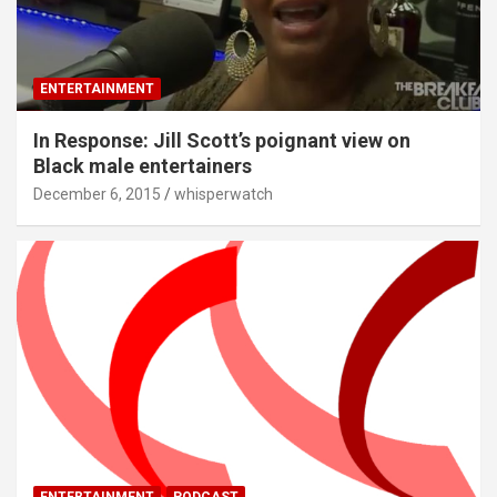
ENTERTAINMENT
In Response: Jill Scott’s poignant view on
Black male entertainers
December 6, 2015
whisperwatch
ENTERTAINMENT
PODCAST