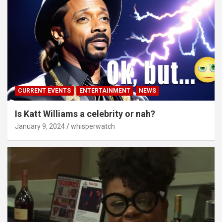
CURRENT EVENTS
ENTERTAINMENT
NEWS
Is Katt Williams a celebrity or nah?
January 9, 2024
whisperwatch