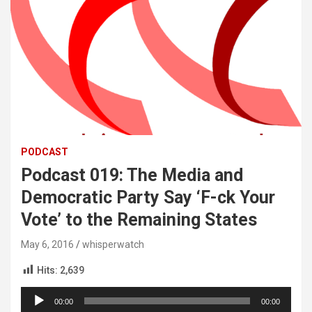
PODCAST
Podcast 019: The Media and
Democratic Party Say ‘F-ck Your
Vote’ to the Remaining States
May 6, 2016
whisperwatch
Hits:
2,639
Audio
00:00
00:00