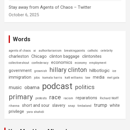
Stay away from Agents of Chaos – Twitter
October 6, 2025
Words
agents of chaos
ai
authoritarianism
breakingpoints
catholic
celebrity
charleston
Chicago
clinton baggage
clintonites
economics
collectiveshout
confederacy
economy
employment
hillary clinton
government
hillbotlogic
grownish
ice
immigration
media
jobs
kamala harris
katt williams
law
met gala
podcast
politics
music
obama
primary
race
reparations
protests
racism
Richard Wolff
trump
short and sour
slavery
white
rihanna
snap
timbaland
privilege
yara shahidi