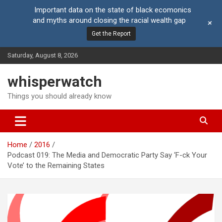
Important data on the state of black ecomonics
and myths around closing the racial wealth gap
+
Get the Report
Skip
Saturday, August 8, 2026
to
content
whisperwatch
Things you should already know
Home
2016
Podcast 019: The Media and Democratic Party Say ‘F-ck Your
Vote’ to the Remaining States