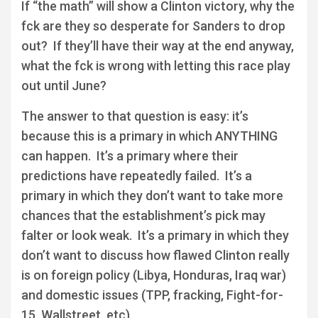
If “the math” will show a Clinton victory, why the
fck are they so desperate for Sanders to drop
out? If they’ll have their way at the end anyway,
what the fck is wrong with letting this race play
out until June?
The answer to that question is easy: it’s
because this is a primary in which ANYTHING
can happen. It’s a primary where their
predictions have repeatedly failed. It’s a
primary in which they don’t want to take more
chances that the establishment’s pick may
falter or look weak. It’s a primary in which they
don’t want to discuss how flawed Clinton really
is on foreign policy (Libya, Honduras, Iraq war)
and domestic issues (TPP, fracking, Fight-for-
15, Wallstreet, etc).