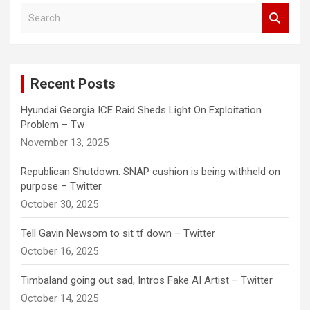
S
e
a
r
c
Recent Posts
h
Hyundai Georgia ICE Raid Sheds Light On Exploitation
Problem – Tw
November 13, 2025
Republican Shutdown: SNAP cushion is being withheld on
purpose – Twitter
October 30, 2025
Tell Gavin Newsom to sit tf down – Twitter
October 16, 2025
Timbaland going out sad, Intros Fake AI Artist – Twitter
October 14, 2025