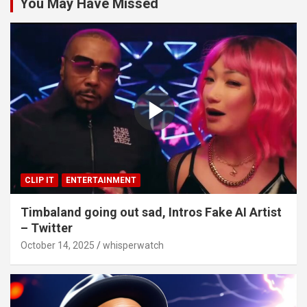
You May Have Missed
CLIP IT
ENTERTAINMENT
Timbaland going out sad, Intros Fake AI Artist
– Twitter
October 14, 2025
whisperwatch