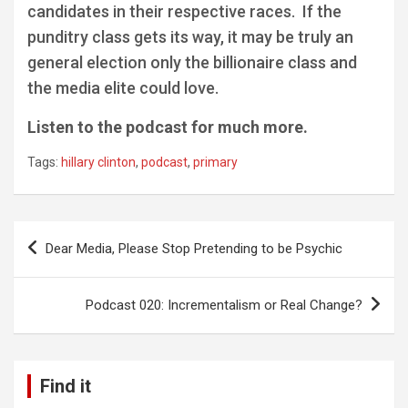
candidates in their respective races. If the
punditry class gets its way, it may be truly an
general election only the billionaire class and
the media elite could love.
Listen to the podcast for much more.
Tags:
hillary clinton
,
podcast
,
primary
Post
Dear Media, Please Stop Pretending to be Psychic
navigation
Podcast 020: Incrementalism or Real Change?
Find it