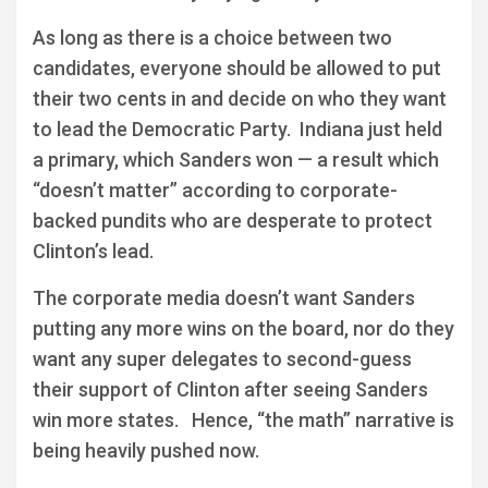
As long as there is a choice between two
candidates, everyone should be allowed to put
their two cents in and decide on who they want
to lead the Democratic Party. Indiana just held
a primary, which Sanders won — a result which
“doesn’t matter” according to corporate-
backed pundits who are desperate to protect
Clinton’s lead.
The corporate media doesn’t want Sanders
putting any more wins on the board, nor do they
want any super delegates to second-guess
their support of Clinton after seeing Sanders
win more states. Hence, “the math” narrative is
being heavily pushed now.