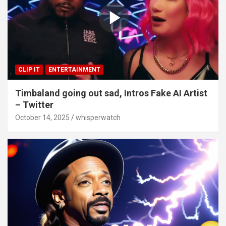
CLIP IT
ENTERTAINMENT
Timbaland going out sad, Intros Fake AI Artist
– Twitter
October 14, 2025
whisperwatch