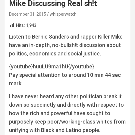
Mike Discussing Real sh!t
December 31, 2015
whisperwatch
Hits:
1,943
Listen to Bernie Sanders and rapper Killer Mike
have an in-depth, no-bullsh!t discussion about
politics, economics and social justice.
{youtube}huuLU9ma1hU{/youtube}
Pay special attention to around
10 min 44 sec
mark.
I have never heard any other politician break it
down so succinctly and directly with respect to
how the rich and powerful have sought to
purposely keep poor/working-class whites from
unifying with Black and Latino people.