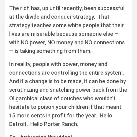
The rich has, up until recently, been successful
at the divide and conquer strategy. That
strategy teaches some white people that their
lives are miserable because someone else —
with NO power, NO money and NO connections
— is taking something from them.
In reality, people with power, money and
connections are controlling the entire system.
And if a change is to be made, it can be done by
scrutinizing and snatching power back from the
Oligarchical class of douches who wouldn’t
hesitate to poison your children if that meant
15 more cents in profit for the year. Hello
Detroit. Hello Porter Ranch.