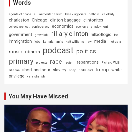
Words
agents of chaos
ai
authoritarianism
breakingpoints
catholic
celebrity
charleston
Chicago
clinton baggage
clintonites
economics
collectiveshout
confederacy
economy
employment
hillary clinton
government
hillbotlogic
grownish
ice
immigration
media
jobs
kamala harris
katt williams
law
met gala
podcast
politics
music
obama
primary
race
reparations
protests
racism
Richard Wolff
trump
short and sour
slavery
white
rihanna
snap
timbaland
privilege
yara shahidi
You May Have Missed