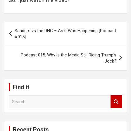
So… just watch the video!
Post
Sanders vs the DNC – As it Was Happening [Podcast
navigation
#015]
Podcast 015: Why is the Media Still Riding Trump’s
Jock?
Find it
S
e
a
r
c
Recent Posts
h