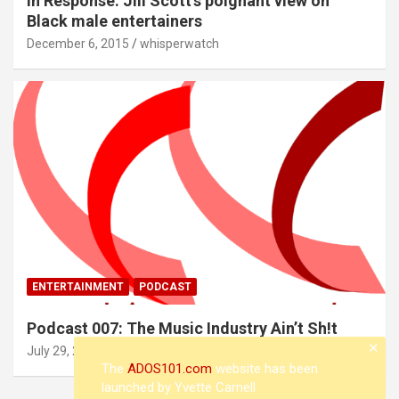
In Response: Jill Scott’s poignant view on
Black male entertainers
December 6, 2015
whisperwatch
ENTERTAINMENT
PODCAST
Podcast 007: The Music Industry Ain’t Sh!t
✕
July 29, 2015
whisperwatch
The
ADOS101.com
website has been
launched by Yvette Carnell