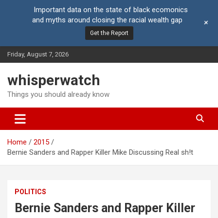
Important data on the state of black ecomonics
and myths around closing the racial wealth gap
+
Get the Report
Skip
Friday, August 7, 2026
to
content
whisperwatch
Things you should already know
Home
2015
Bernie Sanders and Rapper Killer Mike Discussing Real sh!t
POLITICS
Bernie Sanders and Rapper Killer