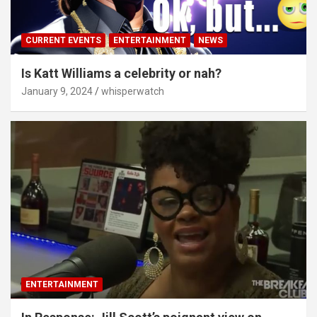
CURRENT EVENTS
ENTERTAINMENT
NEWS
Is Katt Williams a celebrity or nah?
January 9, 2024
whisperwatch
ENTERTAINMENT