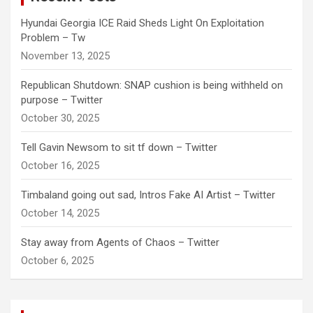
Hyundai Georgia ICE Raid Sheds Light On Exploitation
Problem – Tw
November 13, 2025
Republican Shutdown: SNAP cushion is being withheld on
purpose – Twitter
October 30, 2025
Tell Gavin Newsom to sit tf down – Twitter
October 16, 2025
Timbaland going out sad, Intros Fake AI Artist – Twitter
October 14, 2025
Stay away from Agents of Chaos – Twitter
October 6, 2025